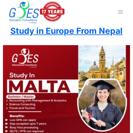
Study in Europe From Nepal