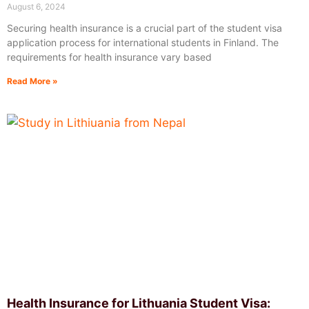
August 6, 2024
Securing health insurance is a crucial part of the student visa
application process for international students in Finland. The
requirements for health insurance vary based
Read More »
Health Insurance for Lithuania Student Visa: