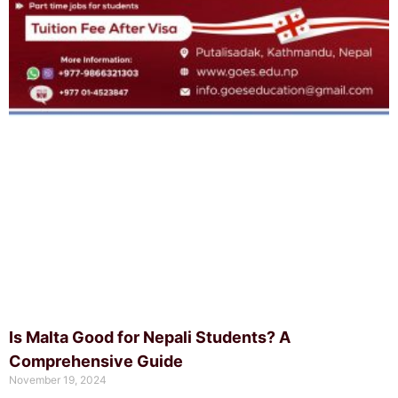
Is Malta Good for Nepali Students? A
Comprehensive Guide
November 19, 2024