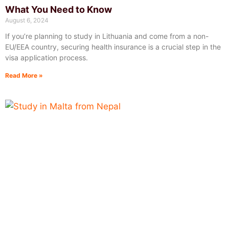
What You Need to Know
August 6, 2024
If you’re planning to study in Lithuania and come from a non-
EU/EEA country, securing health insurance is a crucial step in the
visa application process.
Read More »