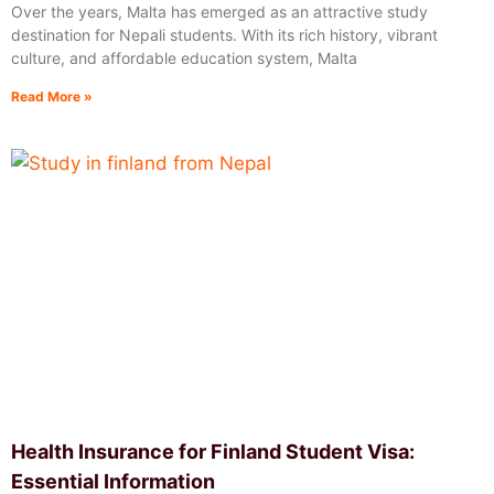
Over the years, Malta has emerged as an attractive study
destination for Nepali students. With its rich history, vibrant
culture, and affordable education system, Malta
Read More »
Health Insurance for Finland Student Visa:
Essential Information