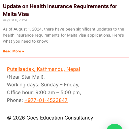
Update on Health Insurance Requirements for
Malta Visa
August 6, 2024
As of August 1, 2024, there have been significant updates to the
health insurance requirements for Malta visa applications. Here’s
what you need to know:
Read More »
Putalisadak, Kathmandu, Nepal
(Near Star Mall),
Working days: Sunday – Friday,
Office hour: 9:00 am – 5:00 pm,
Phone:
+977-01-4523847
© 2026 Goes Education Consultancy